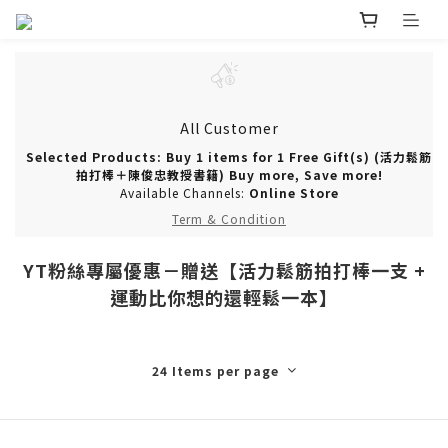
All Customer
Selected Products: Buy 1 items for 1 Free Gift(s) (活力鬆筋
拍打棒＋陳俊忠教授書籍) Buy more, Save more!
Available Channels:
Online Store
Term & Condition
YT粉絲專屬優惠－贈送【活力鬆筋拍打棒一支 +
運動比你想的還輕鬆一本】
24 Items per page