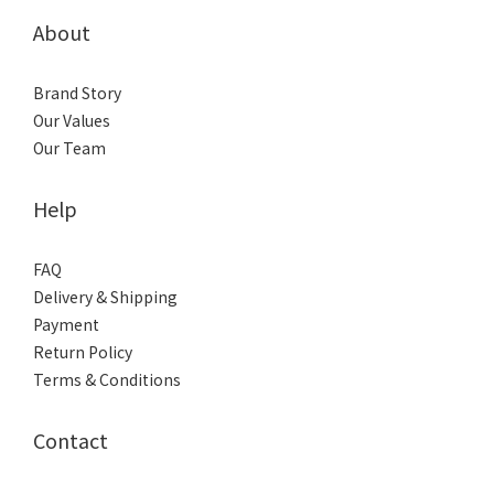
About
Brand Story
Our Values
Our Team
Help
FAQ
Delivery & Shipping
Payment
Return Policy
Terms & Conditions
Contact